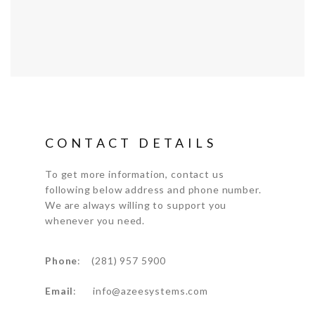
CONTACT DETAILS
To get more information, contact us
following below address and phone number.
We are always willing to support you
whenever you need.
Phone
: (281) 957 5900
Email
: info@azeesystems.com