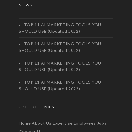
NEWS
TOP 11 AI MARKETING TOOLS YOU
SHOULD USE (Updated 2022)
TOP 11 AI MARKETING TOOLS YOU
SHOULD USE (Updated 2022)
TOP 11 AI MARKETING TOOLS YOU
SHOULD USE (Updated 2022)
TOP 11 AI MARKETING TOOLS YOU
SHOULD USE (Updated 2022)
USEFUL LINKS
Home
About Us
Expertise
Employees
Jobs
Contact Us