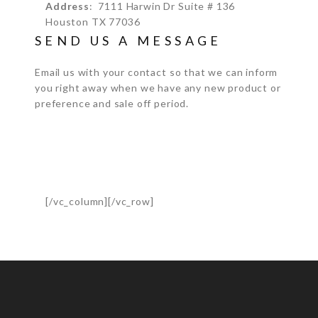
Address
: 7111 Harwin Dr Suite # 136
Houston TX 77036
SEND US A MESSAGE
Email us with your contact so that we can inform
you right away when we have any new product or
preference and sale off period.
[/vc_column][/vc_row]