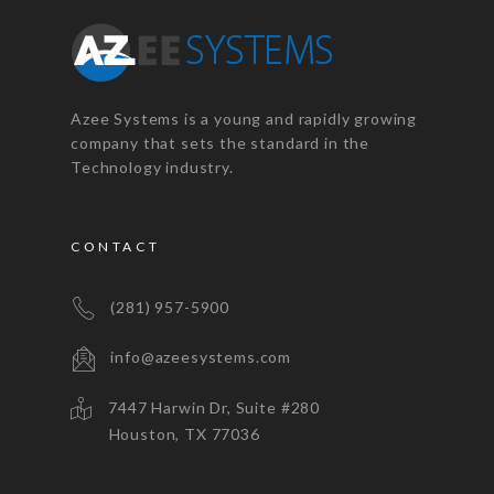
Azee Systems is a young and rapidly growing
company that sets the standard in the
Technology industry.
CONTACT
(281) 957-5900
info@azeesystems.com
7447 Harwin Dr, Suite #280
Houston, TX 77036