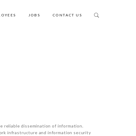
LOYEES
JOBS
CONTACT US
Home
IT INFRASTRUCTURE
e reliable dissemination of information.
rk infrastructure and information security