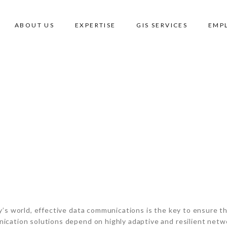
ABOUT US
EXPERTISE
GIS SERVICES
EMP
RE
y’s world, effective data communications is the key to ensure th
cation solutions depend on highly adaptive and resilient netwo