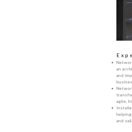
Exp
Network
an arch
and imp
busines
Network
transfo
agile, 
Install
helping
and val