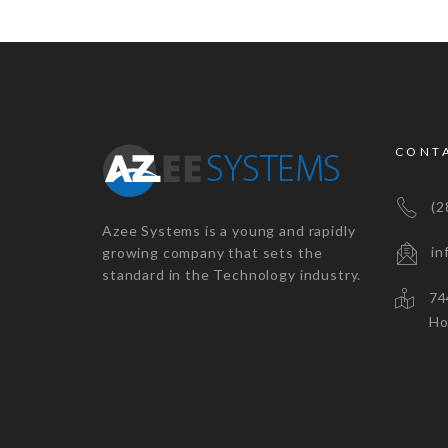
CONT
(28
Azee Systems is a young and rapidly
inf
growing company that sets the
standard in the Technology industry.
7447
Houst