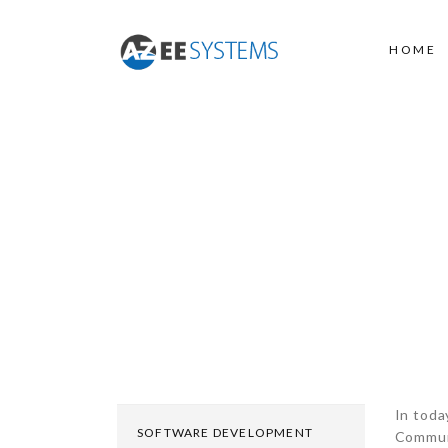
HOME
IT INFRASTRUCTU
In toda
SOFTWARE DEVELOPMENT
Communi