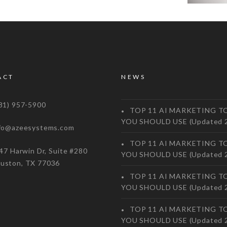
ACT
NEWS
1) 957-5900
TOP 11 AI MARKETING T
YOU SHOULD USE (Updated 
o@azeesystems.com
TOP 11 AI MARKETING T
 Harwin Dr, Suite #280
YOU SHOULD USE (Updated 
on, TX 77036
TOP 11 AI MARKETING T
YOU SHOULD USE (Updated 
TOP 11 AI MARKETING T
YOU SHOULD USE (Updated 