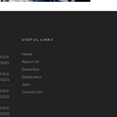
USEFUL LINKS
Home
OOLS
About Us
2022)
Expertise
OOLS
Employees
2022)
Jobs
OOLS
Contact Us
2022)
OOLS
2022)