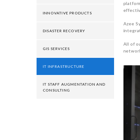
platfor
effecti
INNOVATIVE PRODUCTS
Azee Sy
integra
DISASTER RECOVERY
All of 
GIS SERVICES
network
IT INFRASTRUCTURE
IT STAFF AUGMENTATION AND
CONSULTING