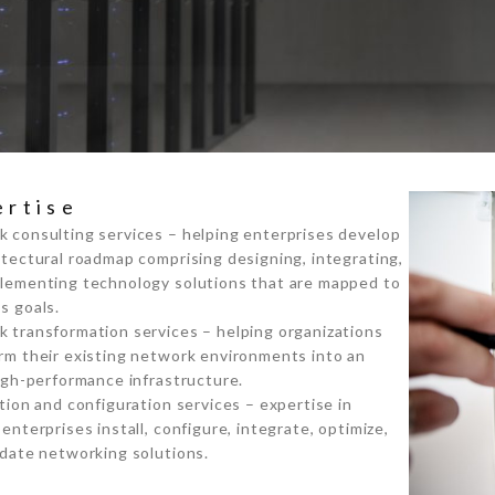
ertise
 consulting services – helping enterprises develop
itectural roadmap comprising designing, integrating,
lementing technology solutions that are mapped to
s goals.
 transformation services – helping organizations
rm their existing network environments into an
high-performance infrastructure.
ation and configuration services – expertise in
 enterprises install, configure, integrate, optimize,
idate networking solutions.