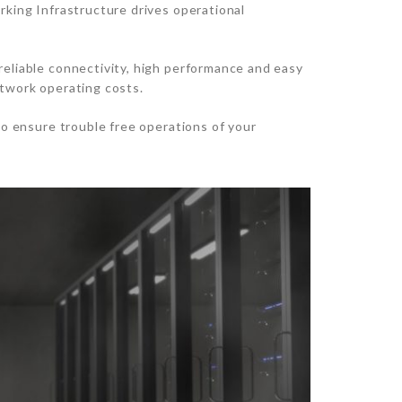
rking Infrastructure drives operational
reliable connectivity, high performance and easy
etwork operating costs.
to ensure trouble free operations of your