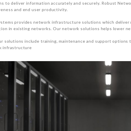
ms to deliver information accurately and securely. Robust Netwo
veness and end user productivity.
stems provides network infrastructure solutions which deliver 
tion in existing networks. Our network solutions helps lower n
our solutions include training, maintenance and support options 
 infrastructure