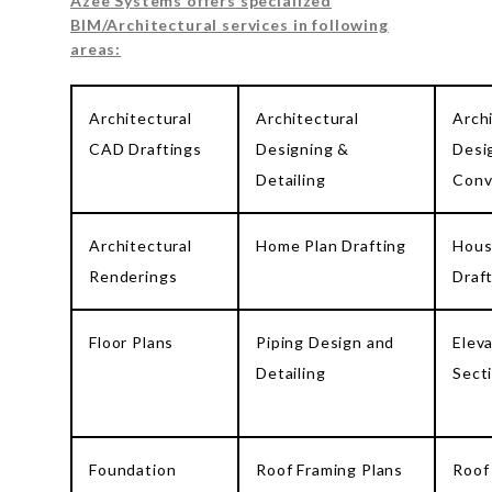
Azee Systems offers specialized
BIM/Architectural services in following
areas:
Architectural
Architectural
Arch
CAD Draftings
Designing &
Desi
Detailing
Conv
Architectural
Home Plan Drafting
Hous
Renderings
Draf
Floor Plans
Piping Design and
Elev
Detailing
Sect
Foundation
Roof Framing Plans
Roof