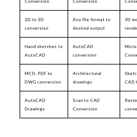
Conversion
Conversion
Conv
2D to 3D
Any file format to
3D mo
conversion
desired output
rende
Hand sketches to
AutoCAD
Micro
AutoCAD
conversion
Conv
MCD, PDF to
Architectural
Sketc
DWG conversion
drawings
CAD 
AutoCAD
Scan to CAD
Raste
Drawings
Conversion
conve