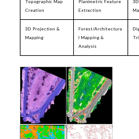
Topographic Map
Planimetric Feature
3D
Creation
Extraction
Ma
3D Projection &
Forest/Architectura
Di
Mapping
l Mapping &
Tr
Analysis