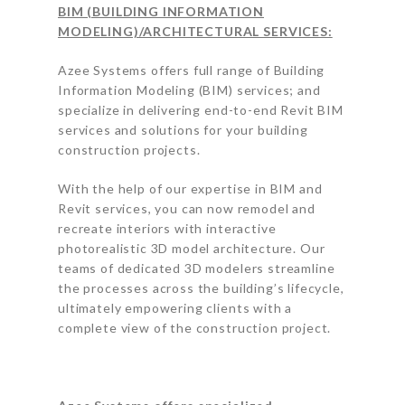
BIM (BUILDING INFORMATION
MODELING)/ARCHITECTURAL SERVICES:
Azee Systems offers full range of Building
Information Modeling (BIM) services; and
specialize in delivering end-to-end Revit BIM
services and solutions for your building
construction projects.
With the help of our expertise in BIM and
Revit services, you can now remodel and
recreate interiors with interactive
photorealistic 3D model architecture. Our
teams of dedicated 3D modelers streamline
the processes across the building’s lifecycle,
ultimately empowering clients with a
complete view of the construction project.