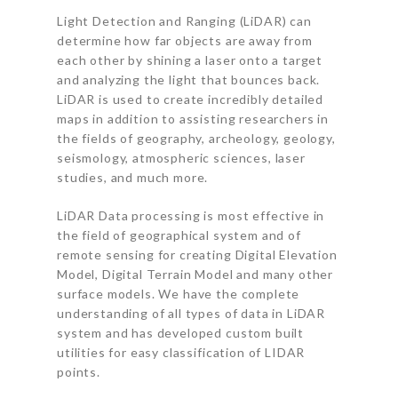
Light Detection and Ranging (LiDAR) can
determine how far objects are away from
each other by shining a laser onto a target
and analyzing the light that bounces back.
LiDAR is used to create incredibly detailed
maps in addition to assisting researchers in
the fields of geography, archeology, geology,
seismology, atmospheric sciences, laser
studies, and much more.
LiDAR Data processing is most effective in
the field of geographical system and of
remote sensing for creating Digital Elevation
Model, Digital Terrain Model and many other
surface models. We have the complete
understanding of all types of data in LiDAR
system and has developed custom built
utilities for easy classification of LIDAR
points.