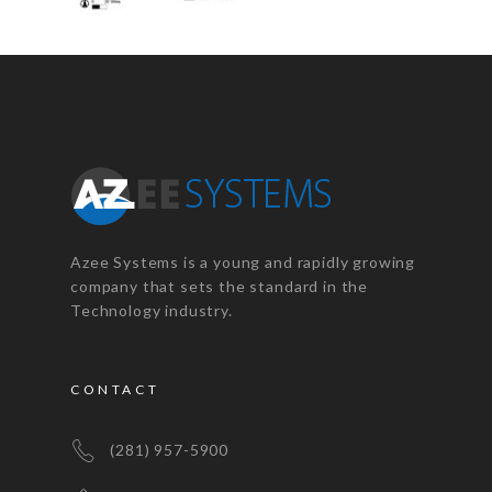
Azee Systems is a young and rapidly growing
company that sets the standard in the
Technology industry.
CONTACT
(281) 957-5900