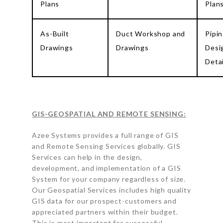
Plans
Plan
As-Built
Duct Workshop and
Pipi
Drawings
Drawings
Desi
Detai
GIS-GEOSPATIAL AND REMOTE SENSING:
Azee Systems provides a full range of GIS
and Remote Sensing Services globally. GIS
Services can help in the design,
development, and implementation of a GIS
System for your company regardless of size.
Our Geospatial Services includes high quality
GIS data for our prospect-customers and
appreciated partners within their budget.
This is most important for successful