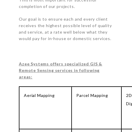
completion of our projects.
Our goal is to ensure each and every client
receives the highest possible level of quality
and service, at a rate well below what they
would pay for in-house or domestic services.
Azee Systems offers specialized GIS &
Remote Sensing services in following
areas:
Aerial Mapping
Parcel Mapping
2D
Di