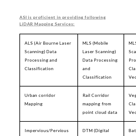
ASI is proficient in providing following
LiDAR Mapping Services:
ALS (Air Bourne Laser
MLS (Mobile
MLS
Scanning) Data
Laser Scanning)
Sca
Processing and
Data Processing
Pro
Classification
and
Cla
Classification
Vec
Urban corridor
Rail Corridor
Veg
Mapping
mapping from
Cla
point cloud data
Vec
Impervious/Pervious
DTM (Digital
Ba