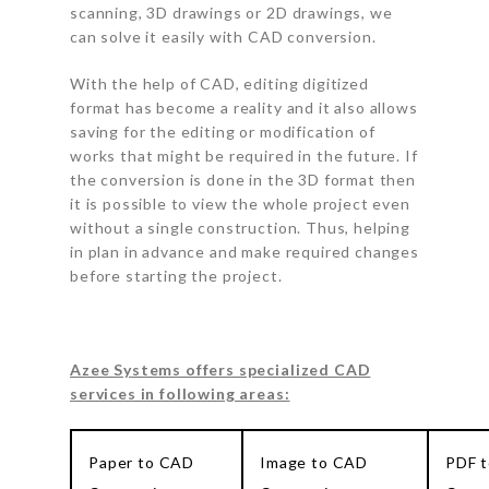
scanning, 3D drawings or 2D drawings, we
can solve it easily with CAD conversion.
With the help of CAD, editing digitized
format has become a reality and it also allows
saving for the editing or modification of
works that might be required in the future. If
the conversion is done in the 3D format then
it is possible to view the whole project even
without a single construction. Thus, helping
in plan in advance and make required changes
before starting the project.
Azee Systems offers specialized CAD
services in following areas:
Paper to CAD
Image to CAD
PDF 