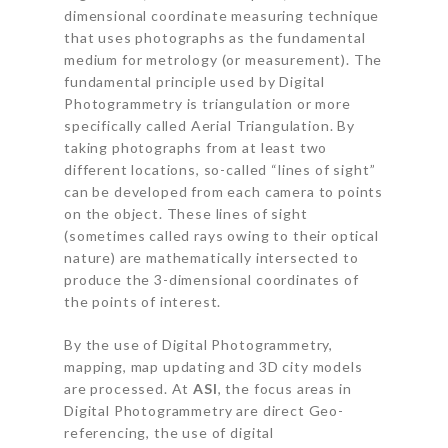
dimensional coordinate measuring technique
that uses photographs as the fundamental
medium for metrology (or measurement). The
fundamental principle used by Digital
Photogrammetry is triangulation or more
specifically called Aerial Triangulation. By
taking photographs from at least two
different locations, so-called “lines of sight”
can be developed from each camera to points
on the object. These lines of sight
(sometimes called rays owing to their optical
nature) are mathematically intersected to
produce the 3-dimensional coordinates of
the points of interest.
By the use of Digital Photogrammetry,
mapping, map updating and 3D city models
are processed. At
ASI
, the focus areas in
Digital Photogrammetry are direct Geo-
referencing, the use of digital