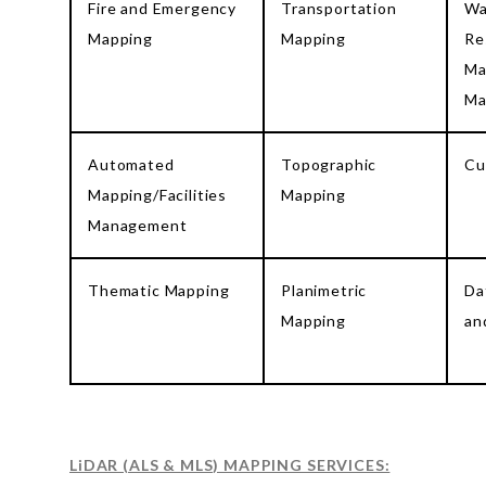
Fire and Emergency
Transportation
Wa
Mapping
Mapping
Re
Ma
Ma
Automated
Topographic
Cu
Mapping/Facilities
Mapping
Management
Thematic Mapping
Planimetric
Da
Mapping
an
LiDAR (ALS & MLS) MAPPING SERVICES: