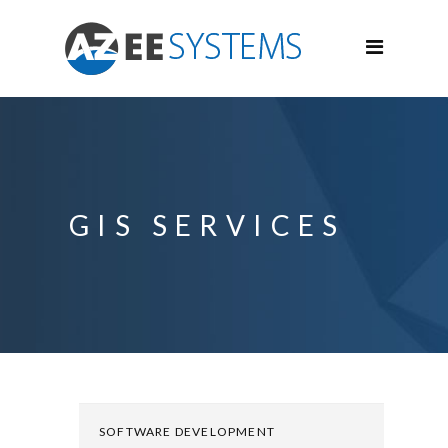
GIS SERVICES
SOFTWARE DEVELOPMENT