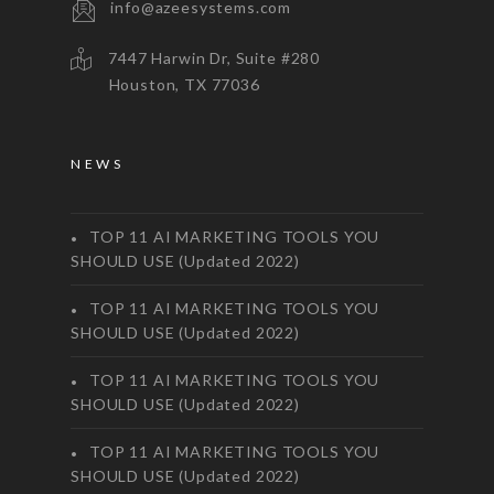
info@azeesystems.com
7447 Harwin Dr, Suite #280
Houston, TX 77036
NEWS
TOP 11 AI MARKETING TOOLS YOU
SHOULD USE (Updated 2022)
TOP 11 AI MARKETING TOOLS YOU
SHOULD USE (Updated 2022)
TOP 11 AI MARKETING TOOLS YOU
SHOULD USE (Updated 2022)
TOP 11 AI MARKETING TOOLS YOU
SHOULD USE (Updated 2022)