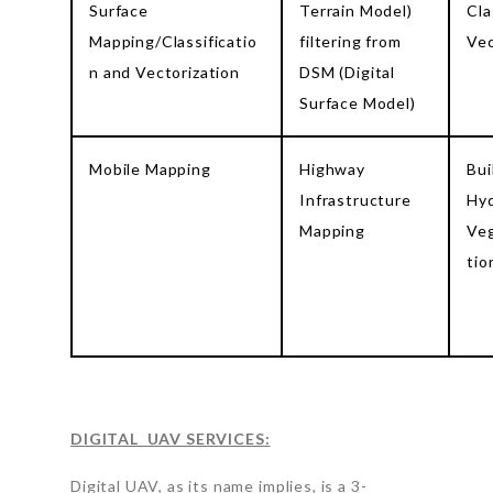
Surface
Terrain Model)
Cla
Mapping/Classificatio
filtering from
Vec
n and Vectorization
DSM (Digital
Surface Model)
Mobile Mapping
Highway
Bui
Infrastructure
Hyd
Mapping
Veg
tio
DIGITAL UAV SERVICES:
Digital UAV, as its name implies, is a 3-