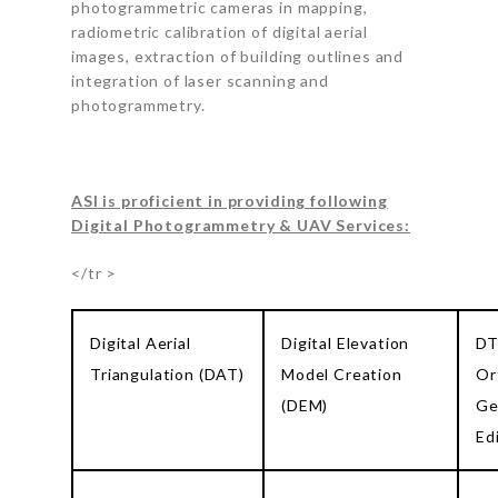
photogrammetric cameras in mapping,
radiometric calibration of digital aerial
images, extraction of building outlines and
integration of laser scanning and
photogrammetry.
ASI is proficient in providing following
Digital Photogrammetry & UAV Services:
</tr >
Digital Aerial
Digital Elevation
DT
Triangulation (DAT)
Model Creation
Or
(DEM)
Ge
Ed