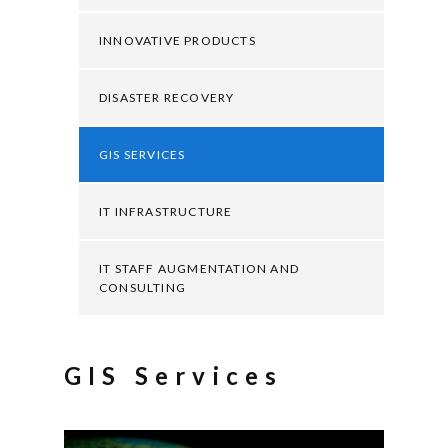
INNOVATIVE PRODUCTS
DISASTER RECOVERY
GIS SERVICES
IT INFRASTRUCTURE
IT STAFF AUGMENTATION AND
CONSULTING
GIS Services