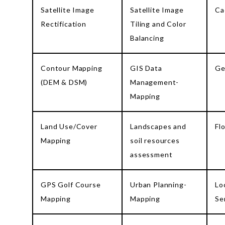
Satellite Image
Satellite Image
Ca
Rectification
Tiling and Color
Balancing
Contour Mapping
GIS Data
Ge
(DEM & DSM)
Management-
Mapping
Land Use/Cover
Landscapes and
Fl
Mapping
soil resources
assessment
GPS Golf Course
Urban Planning-
Lo
Mapping
Mapping
Se