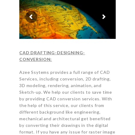
CAD DRAFTING-DESIGNING-
CONVERSION:
Azee Ssytems provides a full range of CAD
Services, including conversion, 2D drafting,
3D modeling, rendering, animation, and
Sketch-up. We help our clients to save time
by providing CAD conversion services. With
the help of this service, our clients from
different background like engineering,
mechanical and architectural get benefited
by converting their drawings in the digital
format. If you have any issue for raster image