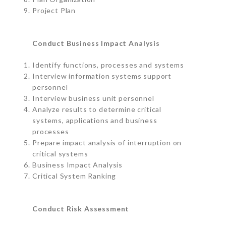
Project Plan
Conduct Business Impact Analysis
Identify functions, processes and systems
Interview information systems support
personnel
Interview business unit personnel
Analyze results to determine critical
systems, applications and business
processes
Prepare impact analysis of interruption on
critical systems
Business Impact Analysis
Critical System Ranking
Conduct Risk Assessment