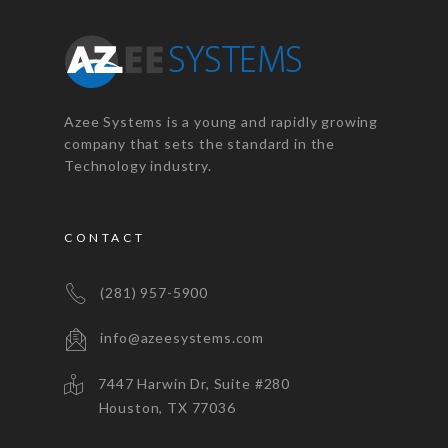
Azee Systems is a young and rapidly growing
company that sets the standard in the
Technology industry.
CONTACT
(281) 957-5900
info@azeesystems.com
7447 Harwin Dr, Suite #280
Houston, TX 77036