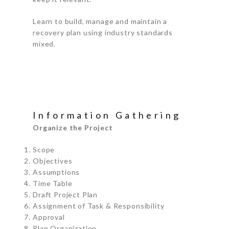
Learn to build, manage and maintain a
recovery plan using industry standards
mixed.
Information Gathering
Organize the Project
Scope
Objectives
Assumptions
Time Table
Draft Project Plan
Assignment of Task & Responsibility
Approval
Plan Organization