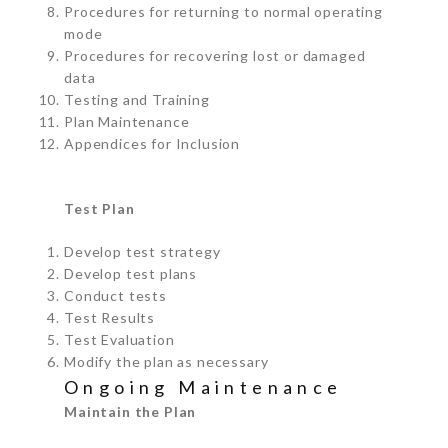
Procedures for returning to normal operating
mode
Procedures for recovering lost or damaged
data
Testing and Training
Plan Maintenance
Appendices for Inclusion
Test Plan
Develop test strategy
Develop test plans
Conduct tests
Test Results
Test Evaluation
Modify the plan as necessary
Ongoing Maintenance
Maintain the Plan