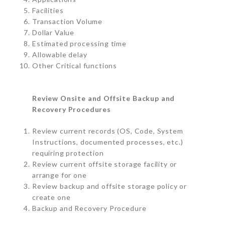
Facilities
Transaction Volume
Dollar Value
Estimated processing time
Allowable delay
Other Critical functions
Review Onsite and Offsite Backup and
Recovery Procedures
Review current records (OS, Code, System
Instructions, documented processes, etc.)
requiring protection
Review current offsite storage facility or
arrange for one
Review backup and offsite storage policy or
create one
Backup and Recovery Procedure