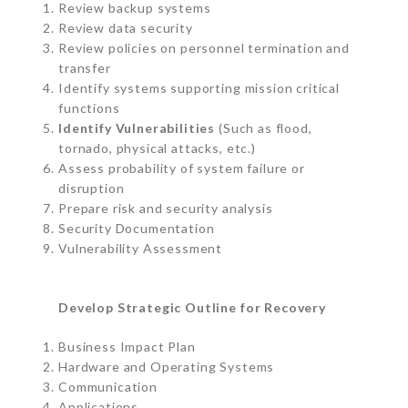
Review backup systems
Review data security
Review policies on personnel termination and
transfer
Identify systems supporting mission critical
functions
Identify Vulnerabilities
(Such as flood,
tornado, physical attacks, etc.)
Assess probability of system failure or
disruption
Prepare risk and security analysis
Security Documentation
Vulnerability Assessment
Develop Strategic Outline for Recovery
Business Impact Plan
Hardware and Operating Systems
Communication
Applications