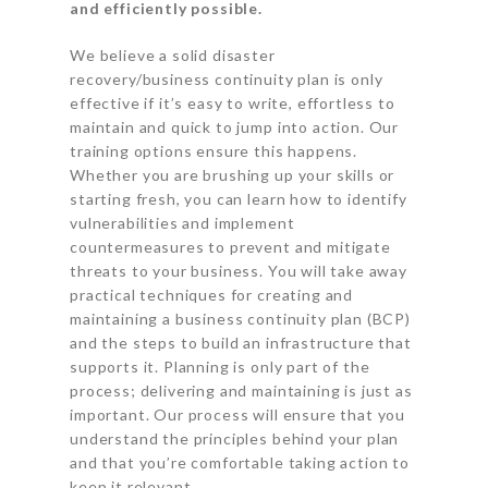
and efficiently possible.
We believe a solid disaster
recovery/business continuity plan is only
effective if it’s easy to write, effortless to
maintain and quick to jump into action. Our
training options ensure this happens.
Whether you are brushing up your skills or
starting fresh, you can learn how to identify
vulnerabilities and implement
countermeasures to prevent and mitigate
threats to your business. You will take away
practical techniques for creating and
maintaining a business continuity plan (BCP)
and the steps to build an infrastructure that
supports it. Planning is only part of the
process; delivering and maintaining is just as
important. Our process will ensure that you
understand the principles behind your plan
and that you’re comfortable taking action to
keep it relevant.