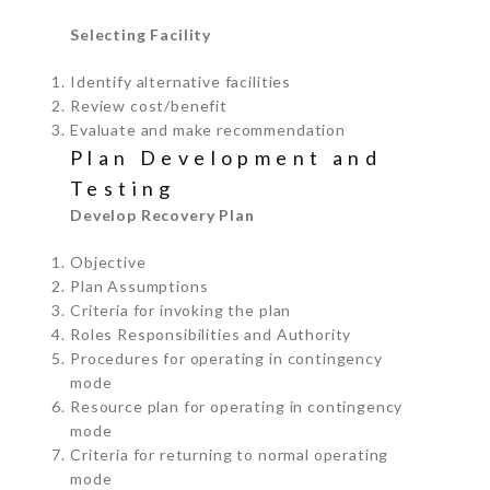
Selecting Facility
Identify alternative facilities
Review cost/benefit
Evaluate and make recommendation
Plan Development and
Testing
Develop Recovery Plan
Objective
Plan Assumptions
Criteria for invoking the plan
Roles Responsibilities and Authority
Procedures for operating in contingency
mode
Resource plan for operating in contingency
mode
Criteria for returning to normal operating
mode