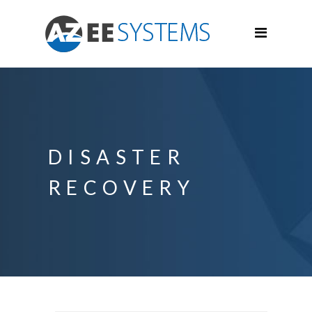
DISASTER
RECOVERY