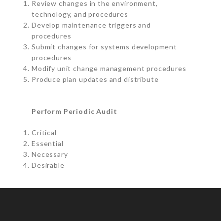
Review changes in the environment,
technology, and procedures
Develop maintenance triggers and
procedures
Submit changes for systems development
procedures
Modify unit change management procedures
Produce plan updates and distribute
Perform Periodic Audit
Critical
Essential
Necessary
Desirable