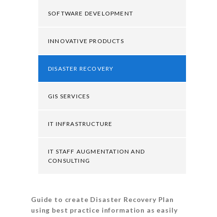
SOFTWARE DEVELOPMENT
INNOVATIVE PRODUCTS
DISASTER RECOVERY
GIS SERVICES
IT INFRASTRUCTURE
IT STAFF AUGMENTATION AND
CONSULTING
Guide to create Disaster Recovery Plan
using best practice information as easily