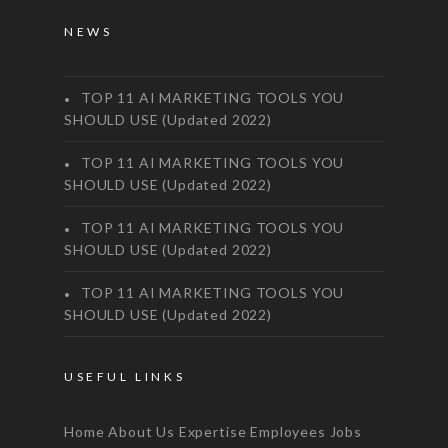
NEWS
TOP 11 AI MARKETING TOOLS YOU
SHOULD USE (Updated 2022)
TOP 11 AI MARKETING TOOLS YOU
SHOULD USE (Updated 2022)
TOP 11 AI MARKETING TOOLS YOU
SHOULD USE (Updated 2022)
TOP 11 AI MARKETING TOOLS YOU
SHOULD USE (Updated 2022)
USEFUL LINKS
Home
About Us
Expertise
Employees
Jobs