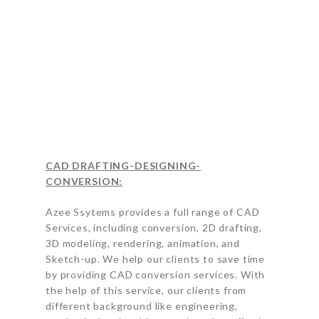
CAD DRAFTING-DESIGNING-
CONVERSION:
Azee Ssytems provides a full range of CAD
Services, including conversion, 2D drafting,
3D modeling, rendering, animation, and
Sketch-up. We help our clients to save time
by providing CAD conversion services. With
the help of this service, our clients from
different background like engineering,