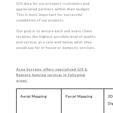
GIS data for our prospect-customers and
appreciated partners within their budget.
This is most important for successful
completion of our projects.
Our goal is to ensure each and every client
receives the highest possible level of quality
and service, at a rate well below what they
would pay for in-house or domestic services.
Azee Systems offers specialized GIS &
Remote Sensing services in following
areas:
Aerial Mapping
Parcel Mapping
2D
Di