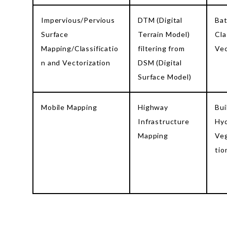
Impervious/Pervious
DTM (Digital
Ba
Surface
Terrain Model)
Cla
Mapping/Classificatio
filtering from
Vec
n and Vectorization
DSM (Digital
Surface Model)
Mobile Mapping
Highway
Bui
Infrastructure
Hyd
Mapping
Veg
tio