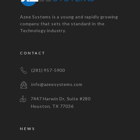
Azee Systems is a young and rapidly growing
company that sets the standard in the
Technology industry.
CONTACT
(281) 957-5900
info@azeesystems.com
7447 Harwin Dr, Suite #280
Houston, TX 77036
NEWS