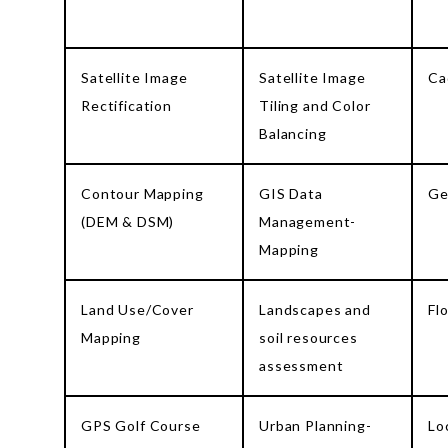
Satellite Image
Satellite Image
Ca
Rectification
Tiling and Color
Balancing
Contour Mapping
GIS Data
Ge
(DEM & DSM)
Management-
Mapping
Land Use/Cover
Landscapes and
Fl
Mapping
soil resources
assessment
GPS Golf Course
Urban Planning-
Lo