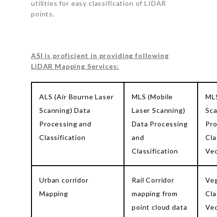
utilities for easy classification of LIDAR
points.
ASI is proficient in providing following
LiDAR Mapping Services:
ALS (Air Bourne Laser
MLS (Mobile
MLS
Scanning) Data
Laser Scanning)
Sca
Processing and
Data Processing
Pro
Classification
and
Cla
Classification
Vec
Urban corridor
Rail Corridor
Veg
Mapping
mapping from
Cla
point cloud data
Vec