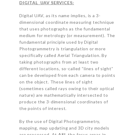
DIGITAL UAV SERVICES:
Digital UAV, as its name implies, is a 3-
dimensional coordinate measuring technique
that uses photographs as the fundamental
medium for metrology (or measurement). The
fundamental principle used by Digital
Photogrammetry is triangulation or more
specifically called Aerial Triangulation. By
taking photographs from at least two
different locations, so-called “lines of sight”
can be developed from each camera to points
on the object. These lines of sight
(sometimes called rays owing to their optical
nature) are mathematically intersected to
produce the 3-dimensional coordinates of
the points of interest.
By the use of Digital Photogrammetry,
mapping, map updating and 3D city models
are processed. At
ASI
, the focus areas in