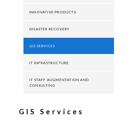
INNOVATIVE PRODUCTS
DISASTER RECOVERY
GIS SERVICES
IT INFRASTRUCTURE
IT STAFF AUGMENTATION AND
CONSULTING
GIS Services