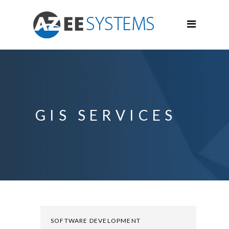
GIS SERVICES
SOFTWARE DEVELOPMENT