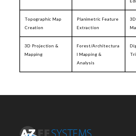
Ed
Topographic Map
Planimetric Feature
3D
Creation
Extraction
Ma
3D Projection &
Forest/Architectura
Di
Mapping
l Mapping &
Tr
Analysis