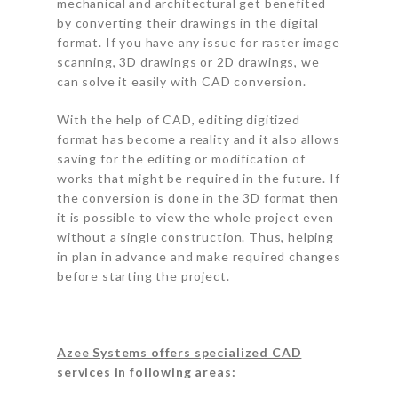
mechanical and architectural get benefited
by converting their drawings in the digital
format. If you have any issue for raster image
scanning, 3D drawings or 2D drawings, we
can solve it easily with CAD conversion.
With the help of CAD, editing digitized
format has become a reality and it also allows
saving for the editing or modification of
works that might be required in the future. If
the conversion is done in the 3D format then
it is possible to view the whole project even
without a single construction. Thus, helping
in plan in advance and make required changes
before starting the project.
Azee Systems offers specialized CAD
services in following areas: