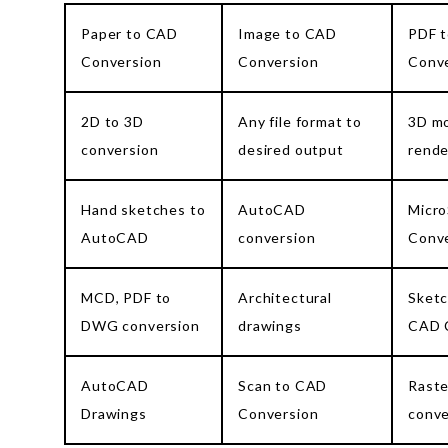
Paper to CAD
Image to CAD
PDF 
Conversion
Conversion
Conv
2D to 3D
Any file format to
3D mo
conversion
desired output
rende
Hand sketches to
AutoCAD
Micro
AutoCAD
conversion
Conv
MCD, PDF to
Architectural
Sketc
DWG conversion
drawings
CAD 
AutoCAD
Scan to CAD
Raste
Drawings
Conversion
conve