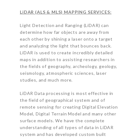
LiDAR (ALS & MLS) MAPPING SERVICES:
Light Detection and Ranging (LiDAR) can
determine how far objects are away from
each other by shining a laser onto a target
and analyzing the light that bounces back.
LiDAR is used to create incredibly detailed
maps in addition to assisting researchers in
the fields of geography, archeology, geology,
seismology, atmospheric sciences, laser
studies, and much more.
LiDAR Data processing is most effective in
the field of geographical system and of
remote sensing for creating Digital Elevation
Model, Digital Terrain Model and many other
surface models. We have the complete
understanding of all types of data in LiDAR
system and has developed custom built