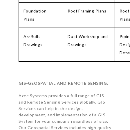
Foundation
Roof Framing Plans
Roof
Plans
Plan
As-Built
Duct Workshop and
Pipi
Drawings
Drawings
Desi
Detai
GIS-GEOSPATIAL AND REMOTE SENSING:
Azee Systems provides a full range of GIS
and Remote Sensing Services globally. GIS
Services can help in the design,
development, and implementation of a GIS
System for your company regardless of size.
Our Geospatial Services includes high quality