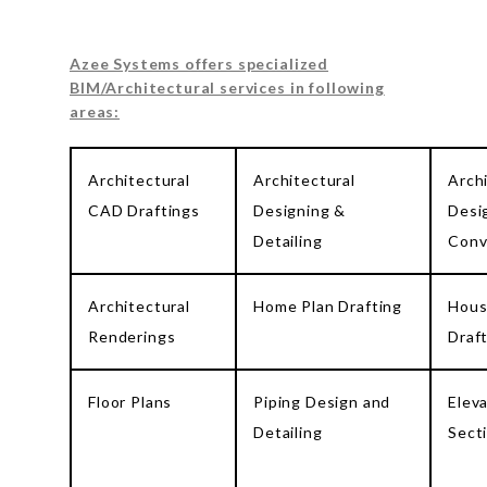
Azee Systems offers specialized
BIM/Architectural services in following
areas:
Architectural
Architectural
Arch
CAD Draftings
Designing &
Desi
Detailing
Conv
Architectural
Home Plan Drafting
Hous
Renderings
Draf
Floor Plans
Piping Design and
Elev
Detailing
Sect