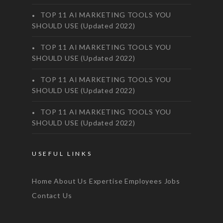
TOP 11 AI MARKETING TOOLS YOU
SHOULD USE (Updated 2022)
TOP 11 AI MARKETING TOOLS YOU
SHOULD USE (Updated 2022)
TOP 11 AI MARKETING TOOLS YOU
SHOULD USE (Updated 2022)
TOP 11 AI MARKETING TOOLS YOU
SHOULD USE (Updated 2022)
USEFUL LINKS
Home
About Us
Expertise
Employees
Jobs
Contact Us