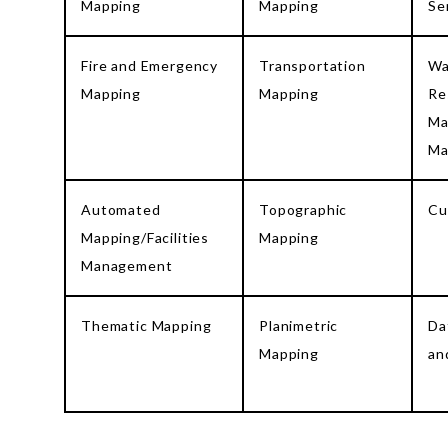
Mapping
Mapping
Se
Fire and Emergency
Transportation
Wa
Mapping
Mapping
Re
Ma
Ma
Automated
Topographic
Cu
Mapping/Facilities
Mapping
Management
Thematic Mapping
Planimetric
Da
Mapping
an