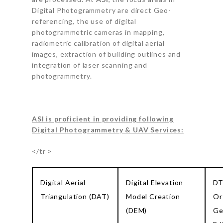
Digital Photogrammetry are direct Geo-
referencing, the use of digital
photogrammetric cameras in mapping,
radiometric calibration of digital aerial
images, extraction of building outlines and
integration of laser scanning and
photogrammetry.
ASI is proficient in providing following
Digital Photogrammetry & UAV Services:
</tr >
Digital Aerial
Digital Elevation
DT
Triangulation (DAT)
Model Creation
Or
(DEM)
Ge