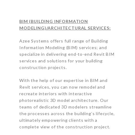
BIM (BUILDING INFORMATION
MODELING)/ARCHITECTURAL SERVICES:
Azee Systems offers full range of Building
Information Modeling (BIM) services; and
specialize in delivering end-to-end Revit BIM
services and solutions for your building
construction projects.
With the help of our expertise in BIM and
Revit services, you can now remodel and
recreate interiors with interactive
photorealistic 3D model architecture. Our
teams of dedicated 3D modelers streamline
the processes across the building’s lifecycle,
ultimately empowering clients with a
complete view of the construction project.