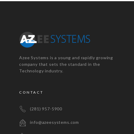
Azee Systems is a young and rapidly growing
company that sets the standard in the
Technology industry.
CONTACT
(281) 957-5900
info@azeesystems.com