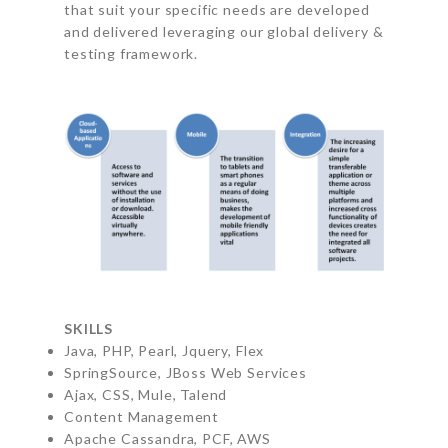
that suit your specific needs are developed
and delivered leveraging our global delivery &
testing framework.
SKILLS
Java, PHP, Pearl, Jquery, Flex
SpringSource, JBoss Web Services
Ajax, CSS, Mule, Talend
Content Management
Apache Cassandra, PCF, AWS