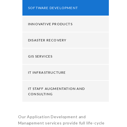
SOFTWARE DEVELOPMENT
INNOVATIVE PRODUCTS
DISASTER RECOVERY
GIS SERVICES
IT INFRASTRUCTURE
IT STAFF AUGMENTATION AND
CONSULTING
Our Application Development and
Management services provide full life-cycle