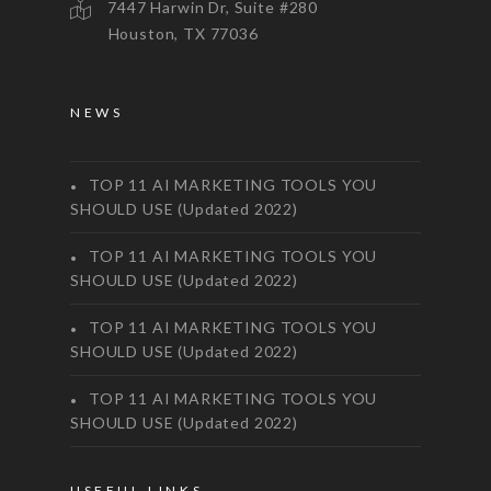
7447 Harwin Dr, Suite #280
Houston, TX 77036
NEWS
TOP 11 AI MARKETING TOOLS YOU
SHOULD USE (Updated 2022)
TOP 11 AI MARKETING TOOLS YOU
SHOULD USE (Updated 2022)
TOP 11 AI MARKETING TOOLS YOU
SHOULD USE (Updated 2022)
TOP 11 AI MARKETING TOOLS YOU
SHOULD USE (Updated 2022)
USEFUL LINKS