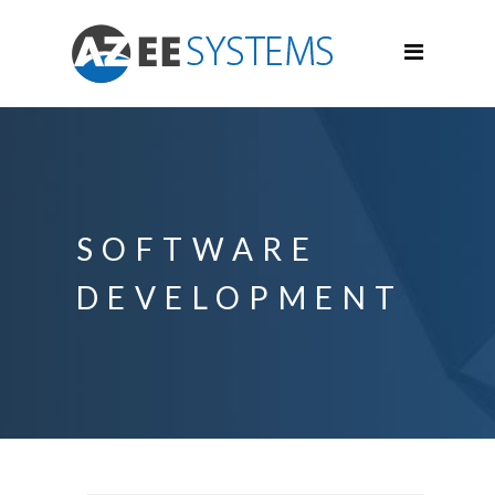
SOFTWARE
DEVELOPMENT