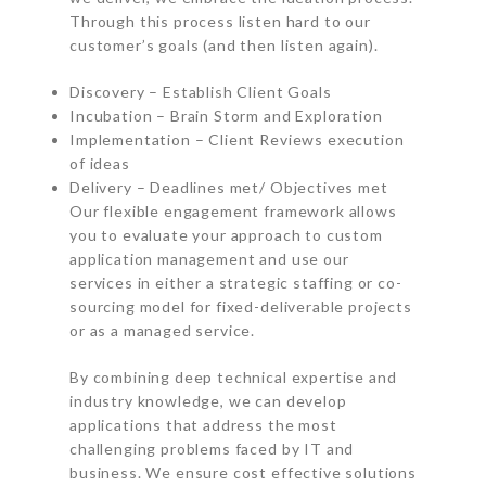
Through this process listen hard to our
customer’s goals (and then listen again).
Discovery – Establish Client Goals
Incubation – Brain Storm and Exploration
Implementation – Client Reviews execution
of ideas
Delivery – Deadlines met/ Objectives met
Our flexible engagement framework allows
you to evaluate your approach to custom
application management and use our
services in either a strategic staffing or co-
sourcing model for fixed-deliverable projects
or as a managed service.
By combining deep technical expertise and
industry knowledge, we can develop
applications that address the most
challenging problems faced by IT and
business. We ensure cost effective solutions