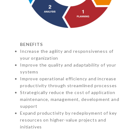
BENEFITS
Increase the agility and responsiveness of
your organization
Improve the quality and adaptability of your
systems
Improve operational efficiency and increase
productivity through streamlined processes
Strategically reduce the cost of application
maintenance, management, development and
support
Expand productivity by redeployment of key
resources on higher-value projects and
initiatives