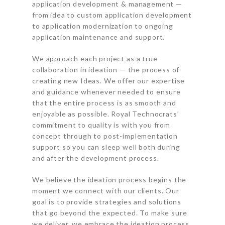
application development & management —
from idea to custom application development
to application modernization to ongoing
application maintenance and support.
We approach each project as a true
collaboration in ideation — the process of
creating new Ideas. We offer our expertise
and guidance whenever needed to ensure
that the entire process is as smooth and
enjoyable as possible. Royal Technocrats’
commitment to quality is with you from
concept through to post-implementation
support so you can sleep well both during
and after the development process.
We believe the ideation process begins the
moment we connect with our clients. Our
goal is to provide strategies and solutions
that go beyond the expected. To make sure
we deliver, we embrace the ideation process.