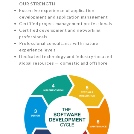
OUR STRENGTH
Extensive experience of application
development and application management
Certified project management professionals
Certified development and networking
professionals
Professional consultants with mature
experience levels
Dedicated technology and industry-focused
global resources — domestic and offshore